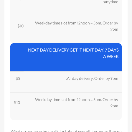
anytime:
Weekday time slot from 12noon - 5pm. Order by
$10
9pm.
NEXT DAY DELIVERY GET IT NEXT DAY, 7 DAYS
A WEEK
$5
All day delivery. Order by 9pm.
Weekday time slot from 12noon - 5pm. Order by
$10
9pm.