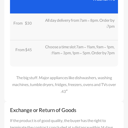
All day delivery from 7am - 8pm. Order by
From
u
$30
7pm:
Choose a time slot 7am - 11am, 9am - 1pm,
From $45
11am - 3pm, 1pm - 5pm. Order by 7pm:
The big stuff. Major appliances like dishwashers, washing
machines, tumble dryers, fridges, freezers, ovens and TVs over
43″.
Exchange or Return of Goods
If the product is of good quality, the buyer has the right to